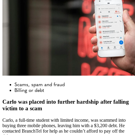
Scams, spam and fraud
Billing or debt
Carlo was placed into further hardship after falling
victim to a scam
Carlo, a full-time student with limited income, was scammed into
buying three mobile phones, leaving him with a $3,200 debt. He
contacted BranchTel for help as he couldn’t afford to pay off the