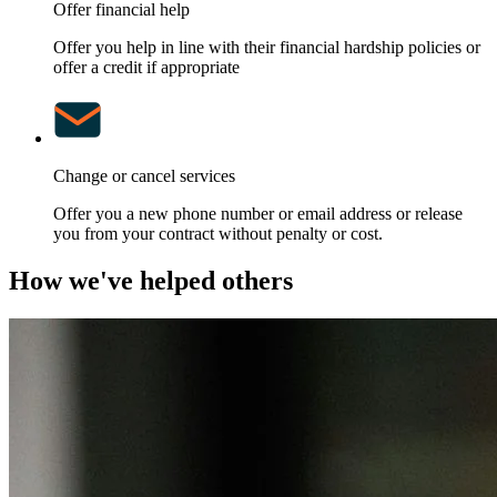
Offer financial help
Offer you help in line with their financial hardship policies or
offer a credit if appropriate
Change or cancel services
Offer you a new phone number or email address or release
you from your contract without penalty or cost.
How we've helped others