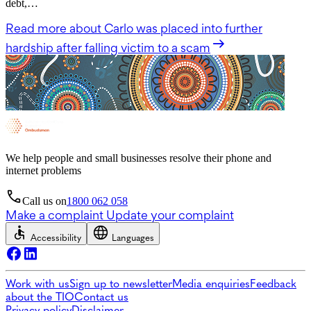
debt,…
Read more
about Carlo was placed into further
hardship after falling victim to a scam
We help people and small businesses resolve their phone and
internet problems
Call us on
1800 062 058
Make a complaint
Update your complaint
Accessibility
Languages
Work with us
Sign up to newsletter
Media enquiries
Feedback
about the TIO
Contact us
Privacy policy
Disclaimer