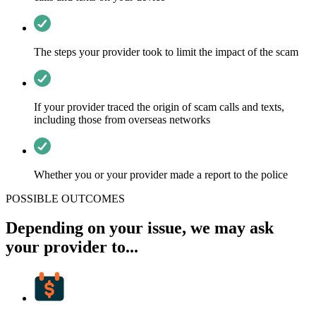
The steps your provider took to limit the impact of the scam
If your provider traced the origin of scam calls and texts,
including those from overseas networks
Whether you or your provider made a report to the police
POSSIBLE OUTCOMES
Depending on your issue, we may ask
your provider to...