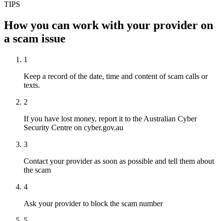
TIPS
How you can work with your provider on
a scam issue
1
Keep a record of the date, time and content of scam calls or
texts.
2
If you have lost money, report it to the Australian Cyber
Security Centre on cyber.gov.au
3
Contact your provider as soon as possible and tell them about
the scam
4
Ask your provider to block the scam number
5