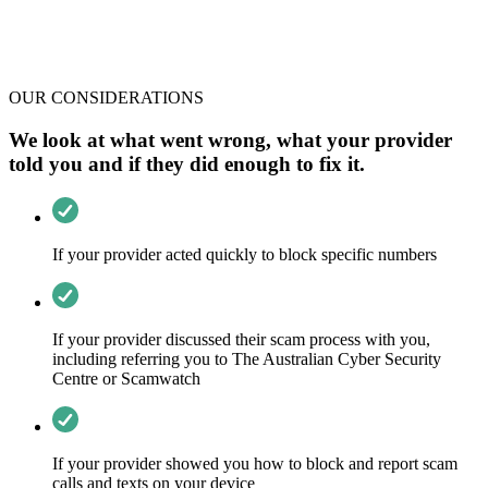
OUR CONSIDERATIONS
We look at what went wrong, what your provider
told you and if they did enough to fix it.
If your provider acted quickly to block specific numbers
If your provider discussed their scam process with you,
including referring you to The Australian Cyber Security
Centre or Scamwatch
If your provider showed you how to block and report scam
calls and texts on your device