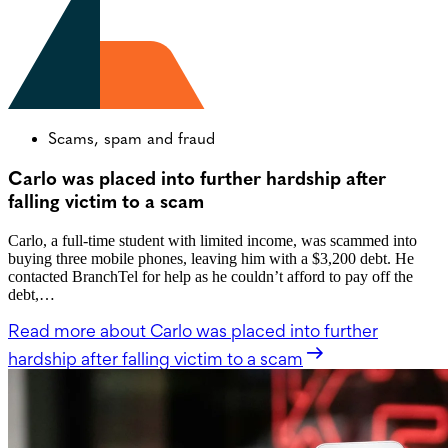
Scams, spam and fraud
Carlo was placed into further hardship after
falling victim to a scam
Carlo, a full-time student with limited income, was scammed into
buying three mobile phones, leaving him with a $3,200 debt. He
contacted BranchTel for help as he couldn’t afford to pay off the
debt,…
Read more
about Carlo was placed into further
hardship after falling victim to a scam