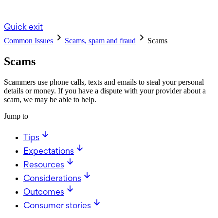
Quick exit
Common Issues
Scams, spam and fraud
Scams
Scams
Scammers use phone calls, texts and emails to steal your personal
details or money. If you have a dispute with your provider about a
scam, we may be able to help.
Jump to
Tips
Expectations
Resources
Considerations
Outcomes
Consumer stories