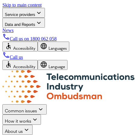
Skip to main content
Service providers
Data and Reports
News
Call us on
1800 062 058
Accessibility
Languages
Call us
Accessibility
Language
Common issues
How it works
About us