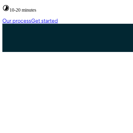
10-20 minutes
Our process
Get started