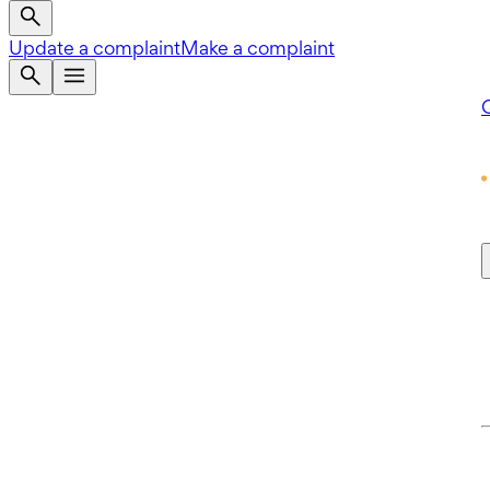
Update a complaint
Make a complaint
Q