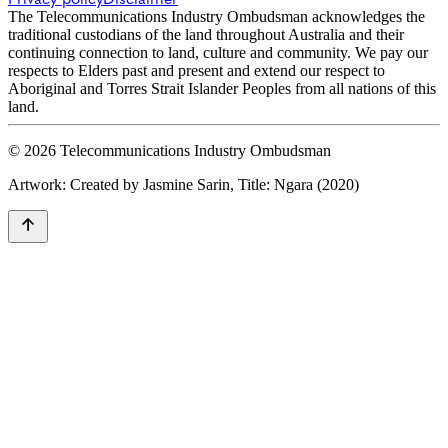
The Telecommunications Industry Ombudsman acknowledges the
traditional custodians of the land throughout Australia and their
continuing connection to land, culture and community. We pay our
respects to Elders past and present and extend our respect to
Aboriginal and Torres Strait Islander Peoples from all nations of this
land.
© 2026 Telecommunications Industry Ombudsman
Artwork: Created by Jasmine Sarin, Title: Ngara (2020)