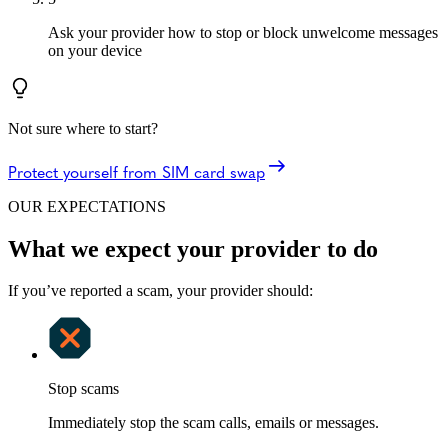
Ask your provider how to stop or block unwelcome messages
on your device
Not sure where to start?
Protect yourself from SIM card swap
OUR EXPECTATIONS
What we expect your provider to do
If you’ve reported a scam, your provider should:
Stop scams
Immediately stop the scam calls, emails or messages.