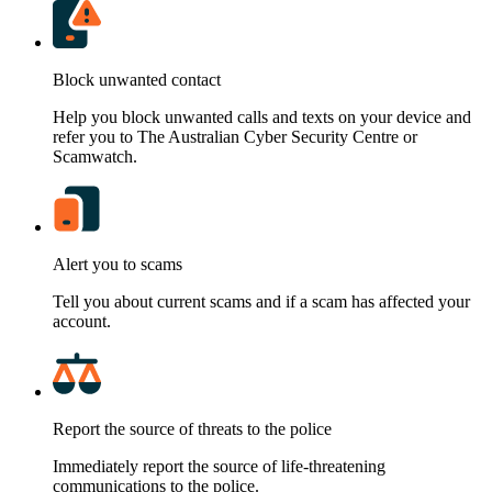
Block unwanted contact
Help you block unwanted calls and texts on your device and
refer you to The Australian Cyber Security Centre or
Scamwatch.
Alert you to scams
Tell you about current scams and if a scam has affected your
account.
Report the source of threats to the police
Immediately report the source of life-threatening
communications to the police.