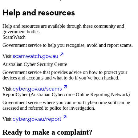
Help and resources
Help and resources are available through these community and
government bodies.
ScamWatch
Government service to help you recognise, avoid and report scams.
scamwatch.gov.au
Visit
Australian Cyber Security Centre
Government service that provides advice on how to protect your
devices and accounts and what to do if you’ve been hacked.
cyber.gov.au/scams
Visit
ReportCyber (Australian Cybercrime Online Reporting Network)
Government service where you can report cybercrime so it can be
assessed and referred to police for investigation.
cyber.gov.au/report
Visit
Ready to make a complaint?