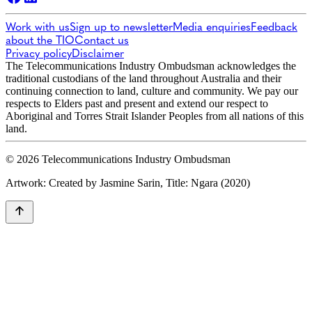
Work with us
Sign up to newsletter
Media enquiries
Feedback
about the TIO
Contact us
Privacy policy
Disclaimer
The Telecommunications Industry Ombudsman acknowledges the
traditional custodians of the land throughout Australia and their
continuing connection to land, culture and community. We pay our
respects to Elders past and present and extend our respect to
Aboriginal and Torres Strait Islander Peoples from all nations of this
land.
© 2026 Telecommunications Industry Ombudsman
Artwork: Created by Jasmine Sarin, Title: Ngara (2020)