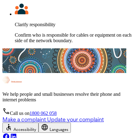
Clarify responsibility
Confirm who is responsible for cables or equipment on each
side of the network boundary.
We help people and small businesses resolve their phone and
internet problems
Call us on
1800 062 058
Make a complaint
Update your complaint
Accessibility
Languages