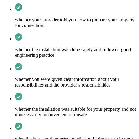
whether your provider told you how to prepare your property
for connection
whether the installation was done safely and followed good
engineering practice
whether you were given clear information about your
responsibilities and the provider’s responsibilities
whether the installation was suitable for your property and not
unnecessarily inconvenient or unsafe
what the law, good industry practice and fairness say in your