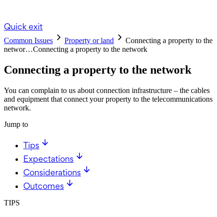
Quick exit
Common Issues
Property or land
Connecting a property to the
networ…
Connecting a property to the network
Connecting a property to the network
You can complain to us about connection infrastructure – the cables
and equipment that connect your property to the telecommunications
network.
Jump to
Tips
Expectations
Considerations
Outcomes
TIPS