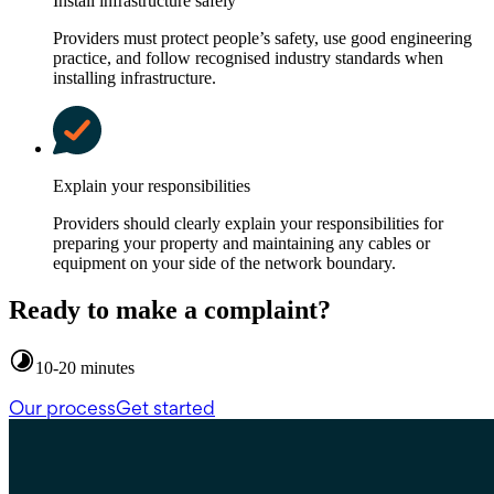
Install infrastructure safely
Providers must protect people’s safety, use good engineering
practice, and follow recognised industry standards when
installing infrastructure.
Explain your responsibilities
Providers should clearly explain your responsibilities for
preparing your property and maintaining any cables or
equipment on your side of the network boundary.
Ready to make a complaint?
10-20 minutes
Our process
Get started