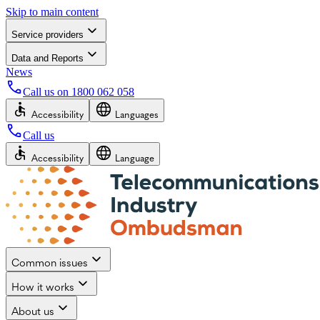
Skip to main content
Service providers
Data and Reports
News
Call us on
1800 062 058
Accessibility
Languages
Call us
Accessibility
Language
Common issues
How it works
About us