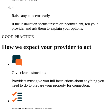
4
Raise any concerns early
If the installation seems unsafe or inconvenient, tell your
provider and ask them to explain your options.
GOOD PRACTICE
How we expect your provider to act
Give clear instructions
Providers must give you full instructions about anything you
need to do to prepare your property for connection.