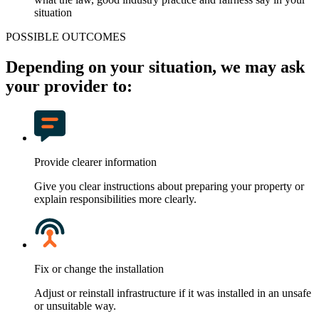
situation
POSSIBLE OUTCOMES
Depending on your situation, we may ask
your provider to:
Provide clearer information
Give you clear instructions about preparing your property or
explain responsibilities more clearly.
Fix or change the installation
Adjust or reinstall infrastructure if it was installed in an unsafe
or unsuitable way.