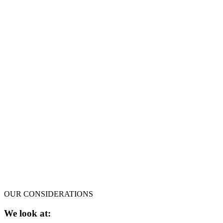
OUR CONSIDERATIONS
We look at: