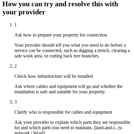
How you can try and resolve this with
your provider
1
Ask how to prepare your property for connection
Your provider should tell you what you need to do before a
service can be connected, such as digging a trench, clearing a
safe work area, or cutting back tree branches.
2
Check how infrastructure will be installed
Ask where cables and equipment will go and whether the
installation is safe and suitable for your property.
3
Clarify who is responsible for cables and equipment
Ask your provider to explain which parts they are responsible
for and which parts you need to maintain. [land-and-i...ty-
network | Word]