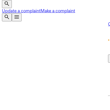
Update a complaint
Make a complaint
Q