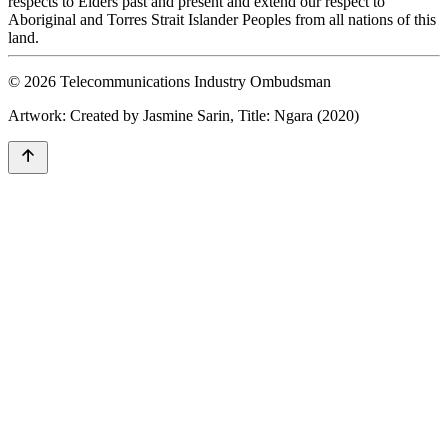
respects to Elders past and present and extend our respect to
Aboriginal and Torres Strait Islander Peoples from all nations of this
land.
© 2026 Telecommunications Industry Ombudsman
Artwork: Created by Jasmine Sarin, Title: Ngara (2020)