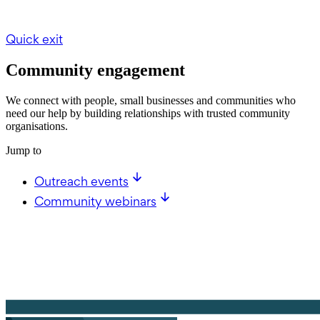
Quick exit
Community engagement
We connect with people, small businesses and communities who
need our help by building relationships with trusted community
organisations.
Jump to
Outreach events
Community webinars