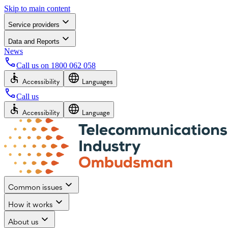
Skip to main content
Service providers
Data and Reports
News
Call us on
1800 062 058
Accessibility
Languages
Call us
Accessibility
Language
Common issues
How it works
About us