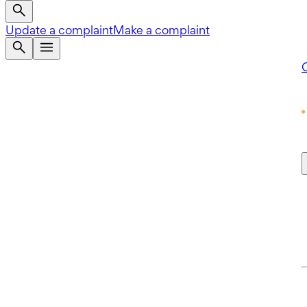
Update a complaint
Make a complaint
Q