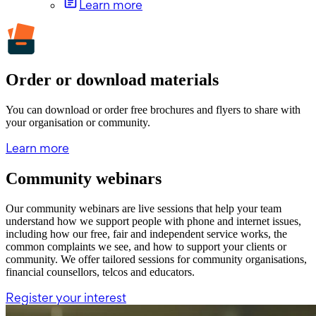
Learn more
Order or download materials
You can download or order free brochures and flyers to share with
your organisation or community.
Learn more
Community webinars
Our community webinars are live sessions that help your team
understand how we support people with phone and internet issues,
including how our free, fair and independent service works, the
common complaints we see, and how to support your clients or
community. We offer tailored sessions for community organisations,
financial counsellors, telcos and educators.
Register your interest