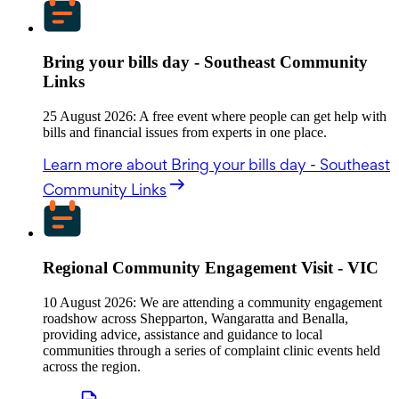
Bring your bills day - Southeast Community
Links
25 August 2026: A free event where people can get help with
bills and financial issues from experts in one place.
Learn more
about Bring your bills day - Southeast
Community Links
Regional Community Engagement Visit - VIC
10 August 2026: We are attending a community engagement
roadshow across Shepparton, Wangaratta and Benalla,
providing advice, assistance and guidance to local
communities through a series of complaint clinic events held
across the region.