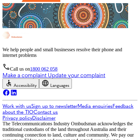
We help people and small businesses resolve their phone and
internet problems
Call us on
1800 062 058
Make a complaint
Update your complaint
Accessibility
Languages
Work with us
Sign up to newsletter
Media enquiries
Feedback
about the TIO
Contact us
Privacy policy
Disclaimer
The Telecommunications Industry Ombudsman acknowledges the
traditional custodians of the land throughout Australia and their
continuing connection to land, culture and community. We pay our