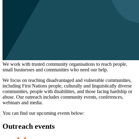
We work with trusted community organisations to reach people,
small businesses and communities who need our help.
We focus on reaching disadvantaged and vulnerable communities,
including First Nations people, culturally and linguistically diverse
communities, people with disabilities, and those facing hardship or
abuse. Our outreach includes community events, conferences,
webinars and media.
You can find our upcoming events below:
Outreach events