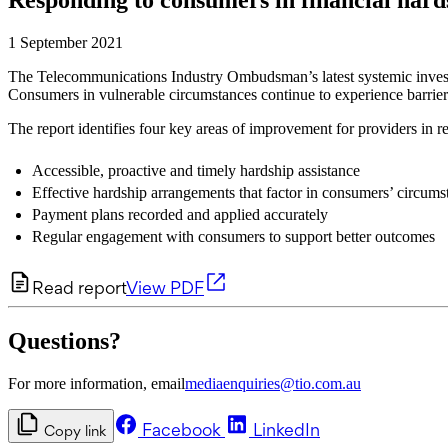
1 September 2021
The Telecommunications Industry Ombudsman’s latest systemic investiga
Consumers in vulnerable circumstances continue to experience barrie
The report identifies four key areas of improvement for providers in r
Accessible, proactive and timely hardship assistance
Effective hardship arrangements that factor in consumers’ circums
Payment plans recorded and applied accurately
Regular engagement with consumers to support better outcomes
Read report
View PDF
Questions?
For more information, email
mediaenquiries@tio.com.au
Facebook
LinkedIn
Copy link