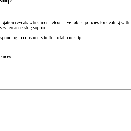
tion reveals while most telcos have robust policies for dealing with fin
rs when accessing support.
esponding to consumers in financial hardship:
tances