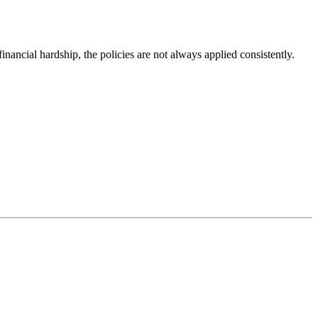
ancial hardship, the policies are not always applied consistently.