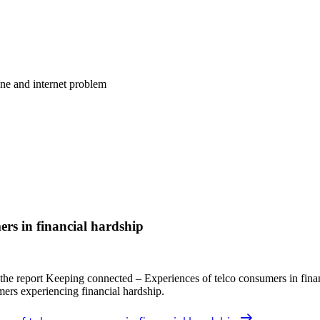
one and internet problem
ers in financial hardship
 report Keeping connected – Experiences of telco consumers in financ
mers experiencing financial hardship.