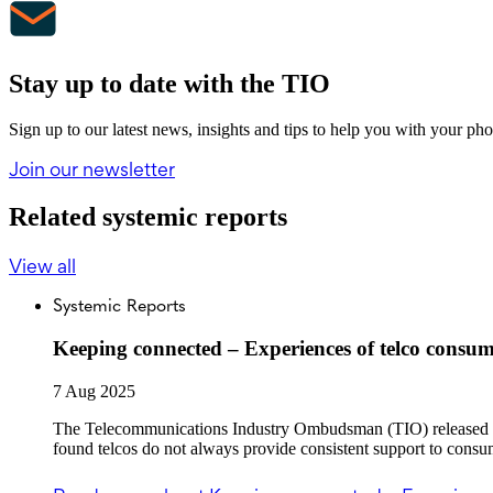
Stay up to date with the TIO
Sign up to our latest news, insights and tips to help you with your ph
Join our newsletter
Related systemic reports
View all
Systemic Reports
Keeping connected – Experiences of telco consum
7 Aug 2025
The Telecommunications Industry Ombudsman (TIO) released the
found telcos do not always provide consistent support to consu