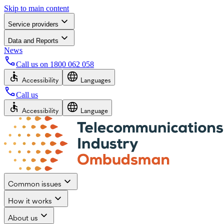
Skip to main content
Service providers
Data and Reports
News
Call us on
1800 062 058
Accessibility
Languages
Call us
Accessibility
Language
Common issues
How it works
About us