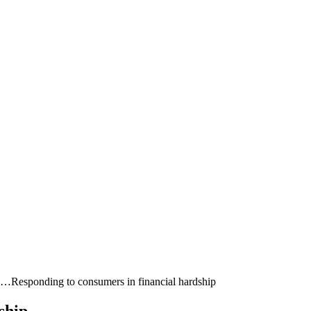
ia…
Responding to consumers in financial hardship
ship