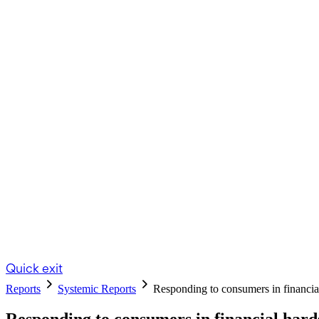
Quick exit
Reports
Systemic Reports
Responding to consumers in financ
Responding to consumers in financial hard