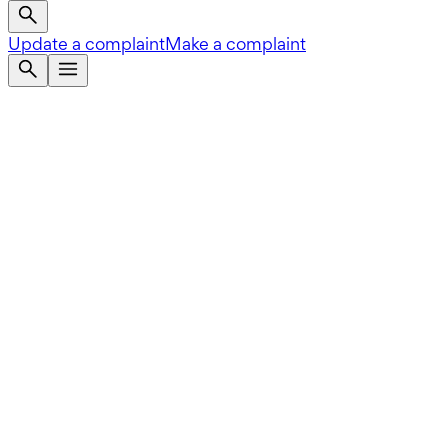
Update a complaint
Make a complaint