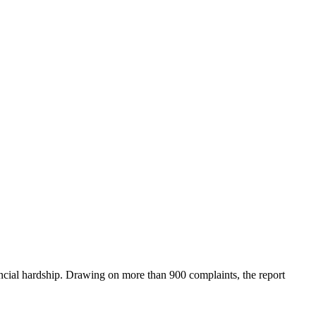
ial hardship. Drawing on more than 900 complaints, the report