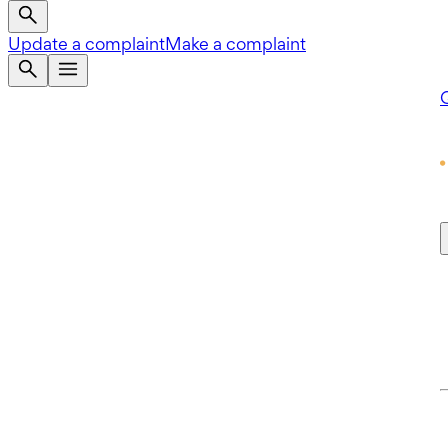
Update a complaint
Make a complaint
Q