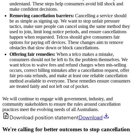
understand. These steps help consumers avoid bill shock and
make confident decisions.
Removing cancellation barriers:
Cancelling a service should
be as simple as signing up. We want to stop unfair pressure
tactics, make sure people can cancel using the same method they
used to join, limit long notice periods, and ensure cancellations
happen when requested. Telcos should give consumers fair
options for paying off devices. These changes aim to remove
obstacles that slow down or block cancellations.
Offering fair remedies:
When a telco makes a mistake,
consumers should not be left to fix the problem themselves. We
want telcos to waive fees and refund charges when mis-selling
occurs, correct billing mistakes after a cancellation request, offer
fair pro‑rata refunds, and make at least one reliable cancellation
method available to everyone. These remedies ensure consumers
are treated fairly and not left out of pocket.
We will continue to engage with government, industry, and
community stakeholders to ensure the rules around cancellation
practices meet the evolving needs of all Australians.
Download position statement
Download
We're calling for better outcomes to stop cancellation