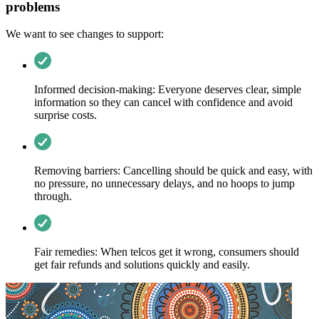
problems
We want to see changes to support:
Informed decision-making: Everyone deserves clear, simple
information so they can cancel with confidence and avoid
surprise costs.
Removing barriers: Cancelling should be quick and easy, with
no pressure, no unnecessary delays, and no hoops to jump
through.
Fair remedies: When telcos get it wrong, consumers should
get fair refunds and solutions quickly and easily.