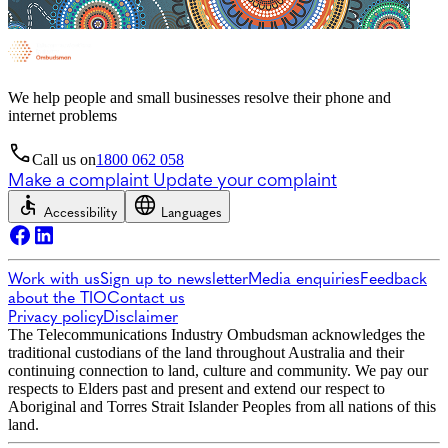
We help people and small businesses resolve their phone and
internet problems
Call us on
1800 062 058
Make a complaint
Update your complaint
Accessibility
Languages
Work with us
Sign up to newsletter
Media enquiries
Feedback
about the TIO
Contact us
Privacy policy
Disclaimer
The Telecommunications Industry Ombudsman acknowledges the
traditional custodians of the land throughout Australia and their
continuing connection to land, culture and community. We pay our
respects to Elders past and present and extend our respect to
Aboriginal and Torres Strait Islander Peoples from all nations of this
land.