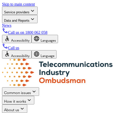
Skip to main content
Service providers
Data and Reports
News
Call us on
1800 062 058
Accessibility
Languages
Call us
Accessibility
Language
Common issues
How it works
About us