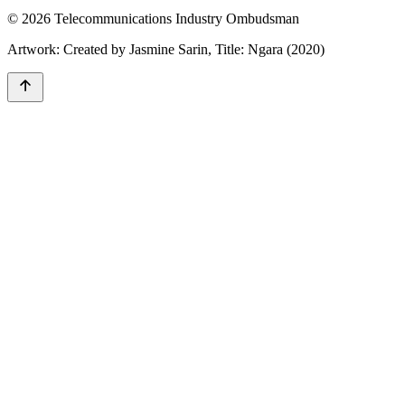
© 2026 Telecommunications Industry Ombudsman
Artwork: Created by Jasmine Sarin, Title: Ngara (2020)