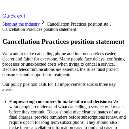
Quick exit
Shaping the industry
Cancellation Practices position sta…
Cancellation Practices position statement
Cancellation Practices position statement
We want to make cancelling phone and internet services easier,
clearer and fairer for everyone. Many people face delays, confusing
processes or unexpected costs when trying to cancel a service.
Because telecommunications are essential, the rules must protect
consumers and support fair treatment.
Our policy position calls for 13 improvements across three key
areas:
Empowering consumers to make informed decisions:
We
want people to understand what cancelling a service will mean
before they commit. Telcos should give clear estimates of any
final charges, provide reminders before subscriptions renew, and
require opt‑in for long‑term subscriptions. They should also
make their cancellation information easy to find and easy to