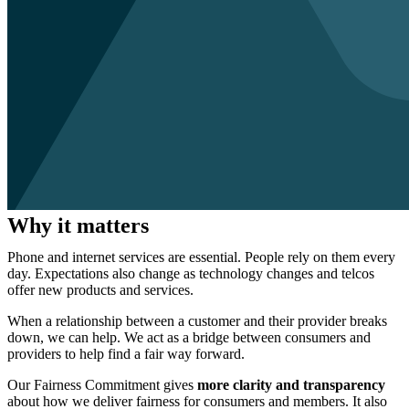
Why it matters
Phone and internet services are essential. People rely on them every
day. Expectations also change as technology changes and telcos
offer new products and services.
When a relationship between a customer and their provider breaks
down, we can help. We act as a bridge between consumers and
providers to help find a fair way forward.
Our Fairness Commitment gives
more clarity and transparency
about how we deliver fairness for consumers and members. It also