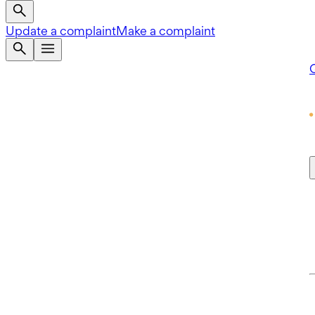
Update a complaint
Make a complaint
Q