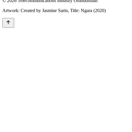
© 2026 Telecommunications Industry Ombudsman
Artwork: Created by Jasmine Sarin, Title: Ngara (2020)