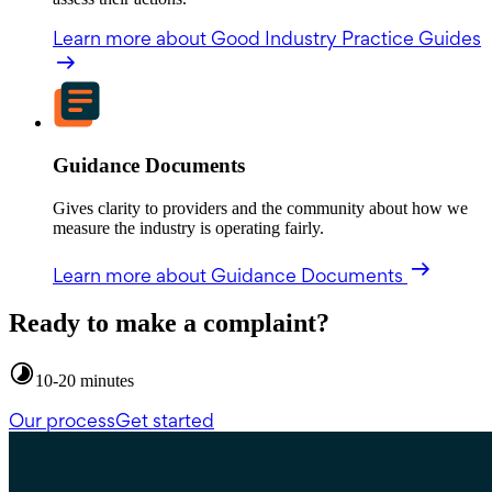
Learn more
about Good Industry Practice Guides
Guidance Documents
Gives clarity to providers and the community about how we
measure the industry is operating fairly.
Learn more
about Guidance Documents
Ready to make a complaint?
10-20 minutes
Our process
Get started