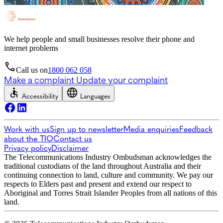
We help people and small businesses resolve their phone and
internet problems
Call us on
1800 062 058
Make a complaint
Update your complaint
Accessibility
Languages
Work with us
Sign up to newsletter
Media enquiries
Feedback
about the TIO
Contact us
Privacy policy
Disclaimer
The Telecommunications Industry Ombudsman acknowledges the
traditional custodians of the land throughout Australia and their
continuing connection to land, culture and community. We pay our
respects to Elders past and present and extend our respect to
Aboriginal and Torres Strait Islander Peoples from all nations of this
land.