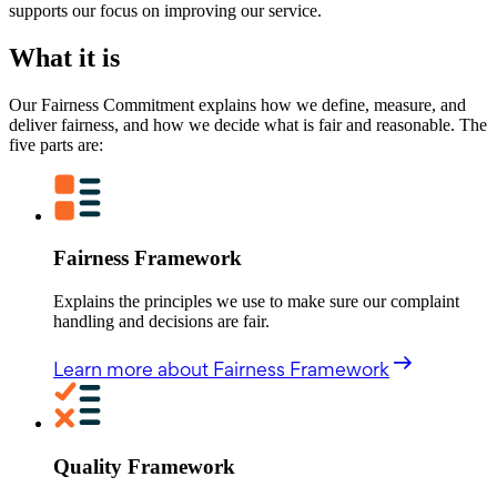
supports our focus on improving our service.
What it is
Our Fairness Commitment explains how we define, measure, and
deliver fairness, and how we decide what is fair and reasonable. The
five parts are:
Fairness Framework
Explains the principles we use to make sure our complaint
handling and decisions are fair.
Learn more
about Fairness Framework
Quality Framework