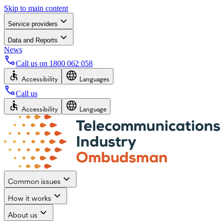
Skip to main content
Service providers
Data and Reports
News
Call us on
1800 062 058
Accessibility
Languages
Call us
Accessibility
Language
Common issues
How it works
About us