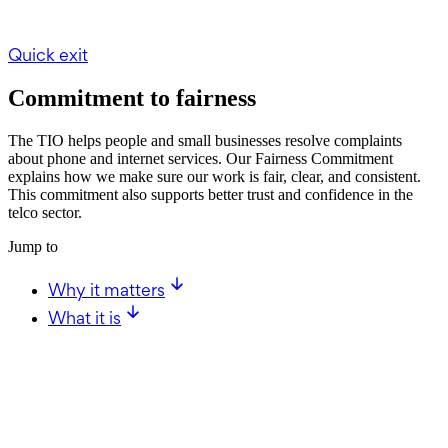
Quick exit
Commitment to fairness
The TIO helps people and small businesses resolve complaints
about phone and internet services. Our Fairness Commitment
explains how we make sure our work is fair, clear, and consistent.
This commitment also supports better trust and confidence in the
telco sector.
Jump to
Why it matters
What it is