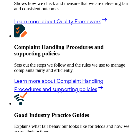
Shows how we check and measure that we are delivering fair
and consistent outcomes.
Learn more
about Quality Framework
Complaint Handling Procedures and
supporting policies
Sets out the steps we follow and the rules we use to manage
complaints fairly and efficiently.
Learn more
about Complaint Handling
Procedures and supporting policies
Good Industry Practice Guides
Explains what fair behaviour looks like for telcos and how we
assess their actions.