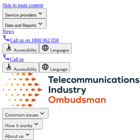
Skip to main content
Service providers
Data and Reports
News
Call us on
1800 062 058
Accessibility
Languages
Call us
Accessibility
Language
Common issues
How it works
About us