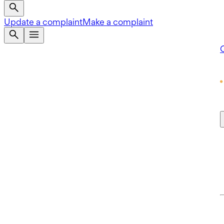
Update a complaint
Make a complaint
Q