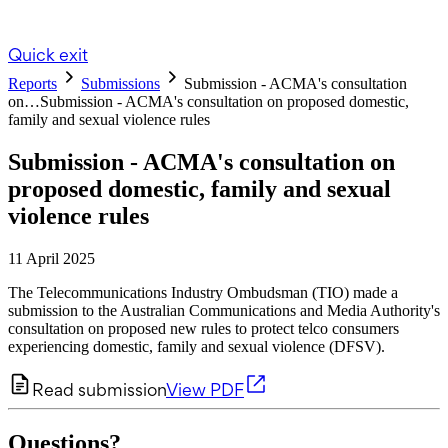
Quick exit
Reports
Submissions
Submission - ACMA's consultation
on…
Submission - ACMA's consultation on proposed domestic,
family and sexual violence rules
Submission - ACMA's consultation on
proposed domestic, family and sexual
violence rules
11 April 2025
The Telecommunications Industry Ombudsman (TIO) made a
submission to the Australian Communications and Media Authority's
consultation on proposed new rules to protect telco consumers
experiencing domestic, family and sexual violence (DFSV).
Read submission
View PDF
Questions?