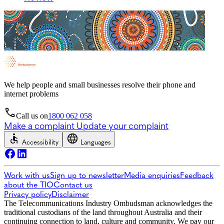
We help people and small businesses resolve their phone and
internet problems
Call us on
1800 062 058
Make a complaint
Update your complaint
Accessibility
Languages
Work with us
Sign up to newsletter
Media enquiries
Feedback
about the TIO
Contact us
Privacy policy
Disclaimer
The Telecommunications Industry Ombudsman acknowledges the
traditional custodians of the land throughout Australia and their
continuing connection to land, culture and community. We pay our