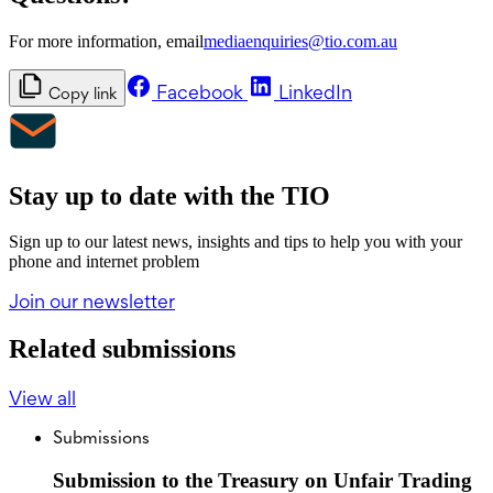
For more information, email
mediaenquiries@tio.com.au
Facebook
LinkedIn
Copy link
Stay up to date with the TIO
Sign up to our latest news, insights and tips to help you with your
phone and internet problem
Join our newsletter
Related submissions
View all
Submissions
Submission to the Treasury on Unfair Trading