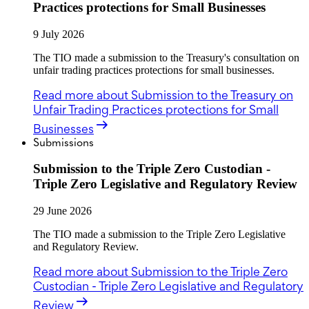
Practices protections for Small Businesses
9 July 2026
The TIO made a submission to the Treasury's consultation on
unfair trading practices protections for small businesses.
Read more
about Submission to the Treasury on
Unfair Trading Practices protections for Small
Businesses
Submissions
Submission to the Triple Zero Custodian -
Triple Zero Legislative and Regulatory Review
29 June 2026
The TIO made a submission to the Triple Zero Legislative
and Regulatory Review.
Read more
about Submission to the Triple Zero
Custodian - Triple Zero Legislative and Regulatory
Review