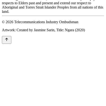
respects to Elders past and present and extend our respect to
Aboriginal and Torres Strait Islander Peoples from all nations of this
land.
© 2026 Telecommunications Industry Ombudsman
Artwork: Created by Jasmine Sarin, Title: Ngara (2020)