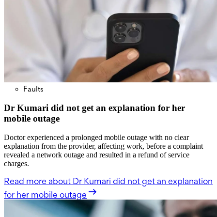
Faults
Dr Kumari did not get an explanation for her
mobile outage
Doctor experienced a prolonged mobile outage with no clear
explanation from the provider, affecting work, before a complaint
revealed a network outage and resulted in a refund of service
charges.
Read more
about Dr Kumari did not get an explanation
for her mobile outage