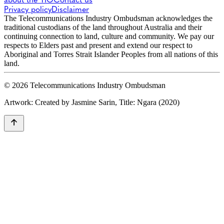
Privacy policy
Disclaimer
The Telecommunications Industry Ombudsman acknowledges the
traditional custodians of the land throughout Australia and their
continuing connection to land, culture and community. We pay our
respects to Elders past and present and extend our respect to
Aboriginal and Torres Strait Islander Peoples from all nations of this
land.
© 2026 Telecommunications Industry Ombudsman
Artwork: Created by Jasmine Sarin, Title: Ngara (2020)