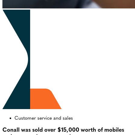
Customer service and sales
Conall was sold over $15,000 worth of mobiles