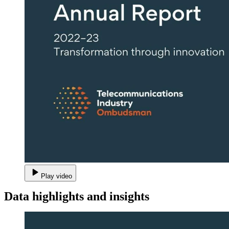
Play video
Data highlights and insights