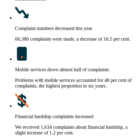
Complaint numbers decreased this year
66,388 complaints were made, a decrease of 16.5 per cent.
Mobile services drove almost half of complaints
Problems with mobile services accounted for 48 per cent of
complaints, the highest proportion in six years.
Financial hardship complaints increased
We received 1,634 complaints about financial hardship, a
slight increase of 1.2 per cent.