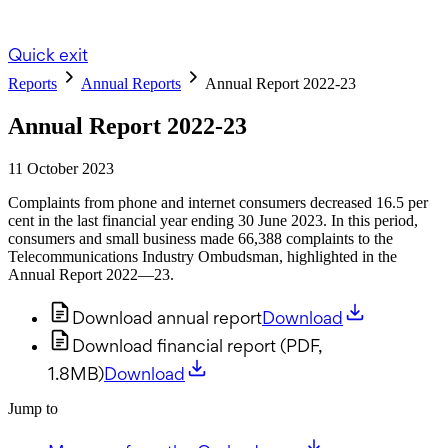
Quick exit
Reports
Annual Reports
Annual Report 2022-23
Annual Report 2022-23
11 October 2023
Complaints from phone and internet consumers decreased 16.5 per
cent in the last financial year ending 30 June 2023. In this period,
consumers and small business made 66,388 complaints to the
Telecommunications Industry Ombudsman, highlighted in the
Annual Report 2022—23.
Download annual report
Download
Download financial report (PDF,
1.8MB)
Download
Jump to