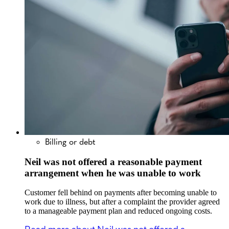
Billing or debt
Neil was not offered a reasonable payment
arrangement when he was unable to work
Customer fell behind on payments after becoming unable to
work due to illness, but after a complaint the provider agreed
to a manageable payment plan and reduced ongoing costs.