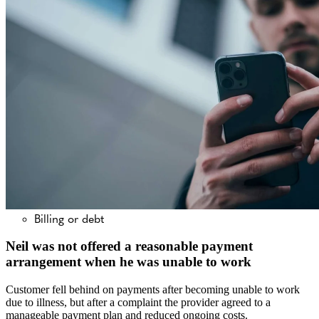
Billing or debt
Neil was not offered a reasonable payment
arrangement when he was unable to work
Customer fell behind on payments after becoming unable to work
due to illness, but after a complaint the provider agreed to a
manageable payment plan and reduced ongoing costs.