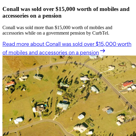
Conall was sold over $15,000 worth of mobiles and
accessories on a pension
Conall was sold more than $15,000 worth of mobiles and
accessories while on a government pension by CurbTel.
Read more
about Conall was sold over $15,000 worth
of mobiles and accessories on a pension