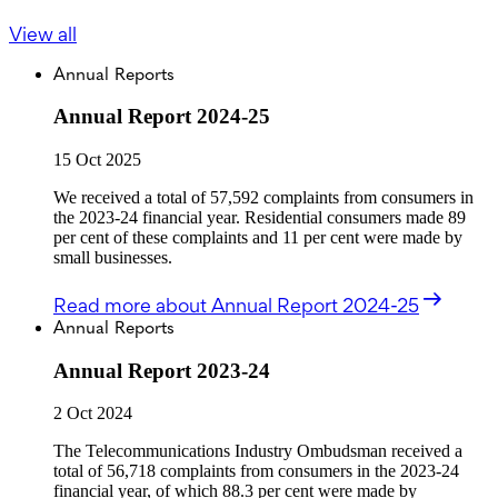
View all
Annual Reports
Annual Report 2024-25
15 Oct 2025
We received a total of 57,592 complaints from consumers in
the 2023-24 financial year. Residential consumers made 89
per cent of these complaints and 11 per cent were made by
small businesses.
Read more
about Annual Report 2024-25
Annual Reports
Annual Report 2023-24
2 Oct 2024
The Telecommunications Industry Ombudsman received a
total of 56,718 complaints from consumers in the 2023-24
financial year, of which 88.3 per cent were made by