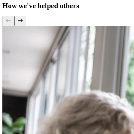
How we've helped others