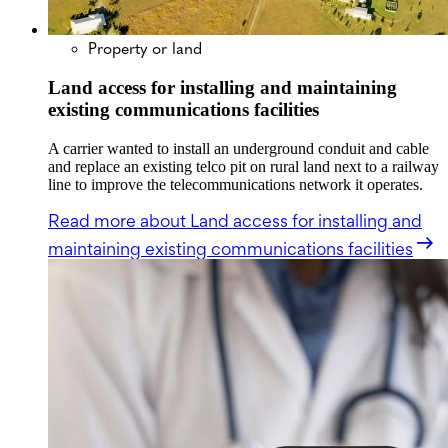
Property or land
Land access for installing and maintaining
existing communications facilities
A carrier wanted to install an underground conduit and cable
and replace an existing telco pit on rural land next to a railway
line to improve the telecommunications network it operates.
Read more
about Land access for installing and
maintaining existing communications facilities