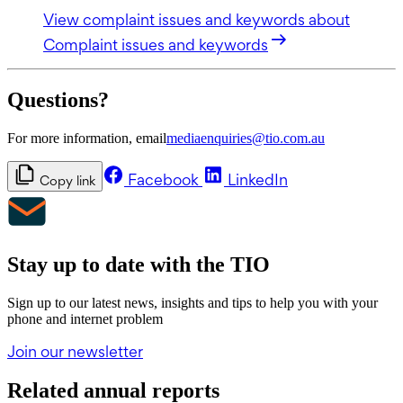
View complaint issues and keywords
about
Complaint issues and keywords
Questions?
For more information, email
mediaenquiries@tio.com.au
Facebook
LinkedIn
Copy link
Stay up to date with the TIO
Sign up to our latest news, insights and tips to help you with your
phone and internet problem
Join our newsletter
Related annual reports