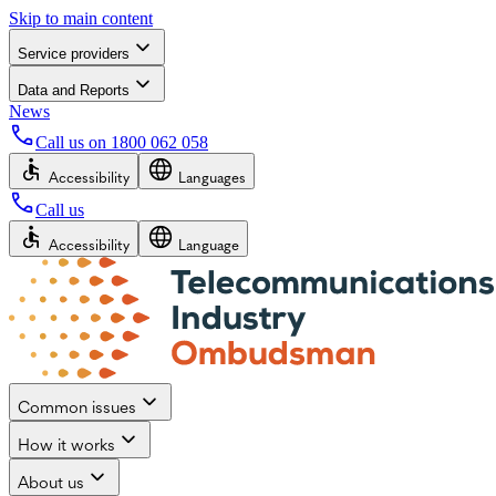
Skip to main content
Service providers
Data and Reports
News
Call us on
1800 062 058
Accessibility
Languages
Call us
Accessibility
Language
Common issues
How it works
About us