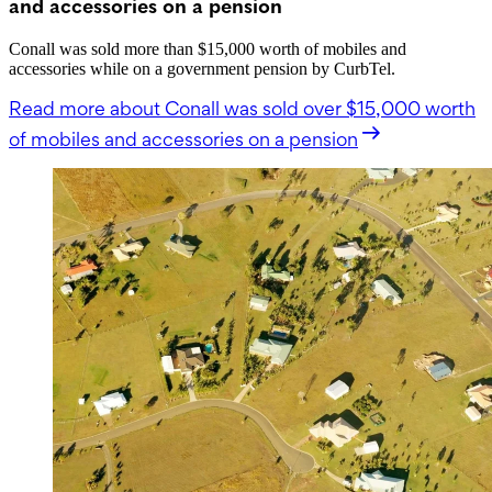
and accessories on a pension
Conall was sold more than $15,000 worth of mobiles and
accessories while on a government pension by CurbTel.
Read more
about Conall was sold over $15,000 worth
of mobiles and accessories on a pension