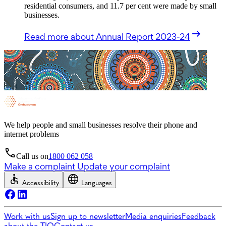
residential consumers, and 11.7 per cent were made by small
businesses.
Read more
about Annual Report 2023-24
We help people and small businesses resolve their phone and
internet problems
Call us on
1800 062 058
Make a complaint
Update your complaint
Accessibility
Languages
Work with us
Sign up to newsletter
Media enquiries
Feedback
about the TIO
Contact us