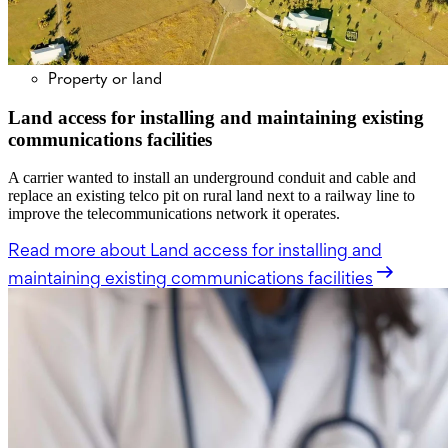
Property or land
Land access for installing and maintaining existing
communications facilities
A carrier wanted to install an underground conduit and cable and
replace an existing telco pit on rural land next to a railway line to
improve the telecommunications network it operates.
Read more
about Land access for installing and
maintaining existing communications facilities