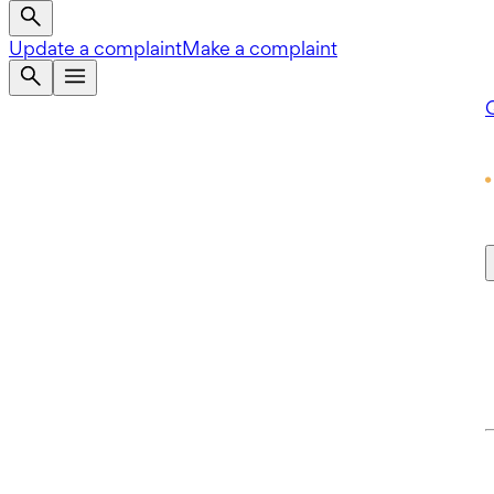
Update a complaint
Make a complaint
Q