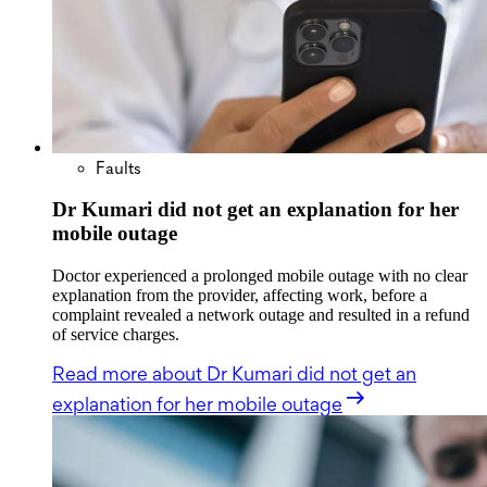
Faults
Dr Kumari did not get an explanation for her
mobile outage
Doctor experienced a prolonged mobile outage with no clear
explanation from the provider, affecting work, before a
complaint revealed a network outage and resulted in a refund
of service charges.
Read more
about Dr Kumari did not get an
explanation for her mobile outage