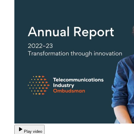
Play video