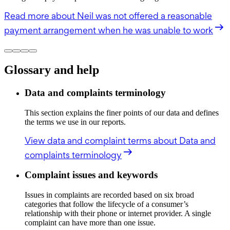
Read more
about Neil was not offered a reasonable
payment arrangement when he was unable to work
Glossary and help
Data and complaints terminology
This section explains the finer points of our data and defines
the terms we use in our reports.
View data and complaint terms
about Data and
complaints terminology
Complaint issues and keywords
Issues in complaints are recorded based on six broad
categories that follow the lifecycle of a consumer’s
relationship with their phone or internet provider. A single
complaint can have more than one issue.