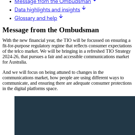
Message from the Ombudsman
Data highlights and insights
Glossary and help
Message from the Ombudsman
With the new financial year, the TIO will be focussed on ensuring a
fit-for-purpose regulatory regime that reflects consumer expectations
of the telco market. We will be bringing in a refreshed TIO Strategy
2024-26, that pursues a fair and accessible communications market
for Australia.
And we will focus on being attuned to changes in the
communications market, how people are using different ways to
communicate, and ensuring there are adequate consumer protections
in the digital platforms space.