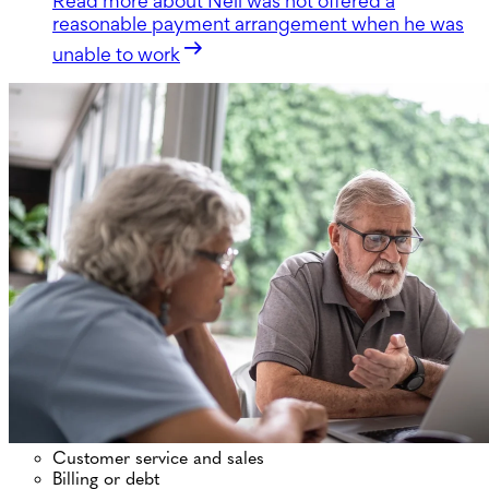
Read more
about Neil was not offered a
reasonable payment arrangement when he was
unable to work
Customer service and sales
Billing or debt