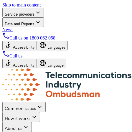
Skip to main content
Service providers
Data and Reports
News
Call us on
1800 062 058
Accessibility
Languages
Call us
Accessibility
Language
Common issues
How it works
About us