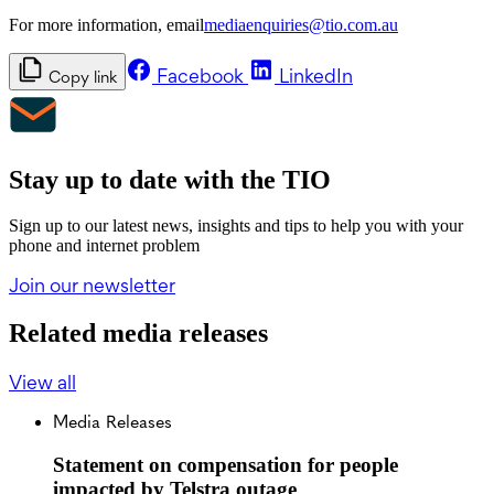
For more information, email
mediaenquiries@tio.com.au
Facebook
LinkedIn
Copy link
Stay up to date with the TIO
Sign up to our latest news, insights and tips to help you with your
phone and internet problem
Join our newsletter
Related media releases
View all
Media Releases
Statement on compensation for people
impacted by Telstra outage