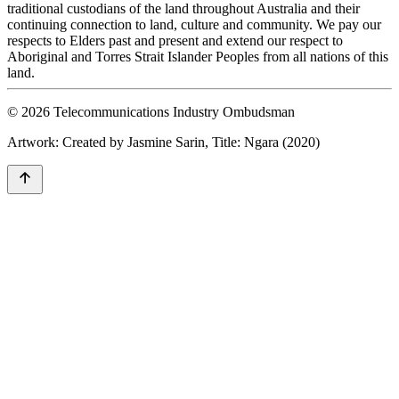
traditional custodians of the land throughout Australia and their
continuing connection to land, culture and community. We pay our
respects to Elders past and present and extend our respect to
Aboriginal and Torres Strait Islander Peoples from all nations of this
land.
© 2026 Telecommunications Industry Ombudsman
Artwork: Created by Jasmine Sarin, Title: Ngara (2020)