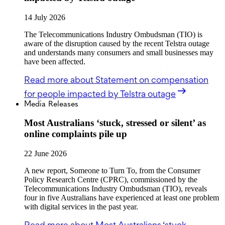
14 July 2026
The Telecommunications Industry Ombudsman (TIO) is
aware of the disruption caused by the recent Telstra outage
and understands many consumers and small businesses may
have been affected.
Read more
about Statement on compensation
for people impacted by Telstra outage
Media Releases
Most Australians ‘stuck, stressed or silent’ as
online complaints pile up
22 June 2026
A new report, Someone to Turn To, from the Consumer
Policy Research Centre (CPRC), commissioned by the
Telecommunications Industry Ombudsman (TIO), reveals
four in five Australians have experienced at least one problem
with digital services in the past year.
Read more
about Most Australians ‘stuck,