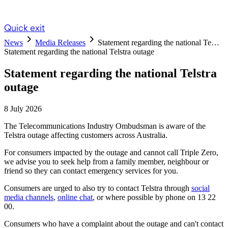
Quick exit
News
Media Releases
Statement regarding the national Te…
Statement regarding the national Telstra outage
Statement regarding the national Telstra
outage
8 July 2026
The Telecommunications Industry Ombudsman is aware of the
Telstra outage affecting customers across Australia.
For consumers impacted by the outage and cannot call Triple Zero,
we advise you to seek help from a family member, neighbour or
friend so they can contact emergency services for you.
Consumers are urged to also try to contact Telstra through
social
media channels
,
online chat
, or where possible by phone on 13 22
00.
Consumers who have a complaint about the outage and can't contact