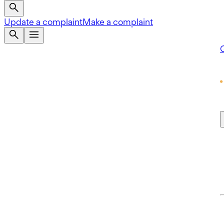
Update a complaint
Make a complaint
Q