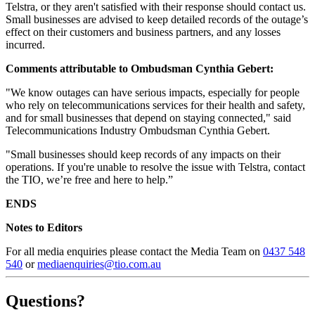
Telstra, or they aren't satisfied with their response should contact us.
Small businesses are advised to keep detailed records of the outage’s
effect on their customers and business partners, and any losses
incurred.
Comments attributable to Ombudsman Cynthia Gebert:
"We know outages can have serious impacts, especially for people
who rely on telecommunications services for their health and safety,
and for small businesses that depend on staying connected," said
Telecommunications Industry Ombudsman Cynthia Gebert.
"Small businesses should keep records of any impacts on their
operations. If you're unable to resolve the issue with Telstra, contact
the TIO, we’re free and here to help.”
ENDS
Notes to Editors
For all media enquiries please contact the Media Team on
0437 548
540
or
mediaenquiries@tio.com.au
Questions?