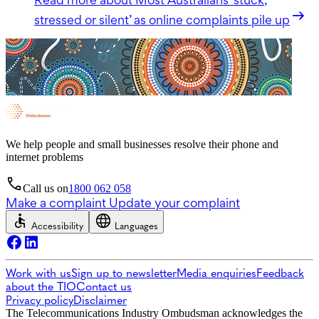
stressed or silent’ as online complaints pile up
We help people and small businesses resolve their phone and
internet problems
Call us on
1800 062 058
Make a complaint
Update your complaint
Accessibility
Languages
Work with us
Sign up to newsletter
Media enquiries
Feedback
about the TIO
Contact us
Privacy policy
Disclaimer
The Telecommunications Industry Ombudsman acknowledges the